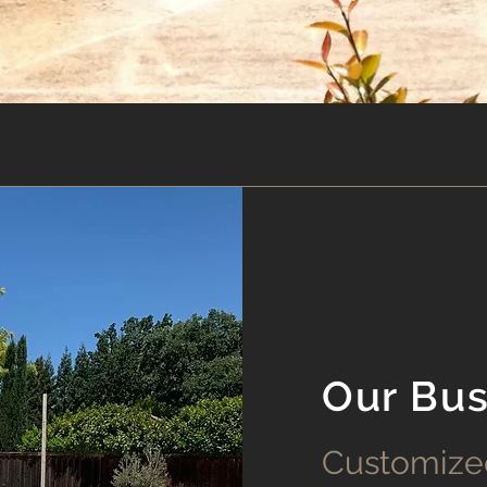
Our Bus
Customize