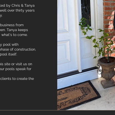
ated by Chris & Tanya
ell over thirty years
ry.
l business from
ween. Tanya keeps
 what's to come.
ty pool with
phase of construction,
pool itself.
s site or visit us on
our pools speak for
clients to create the