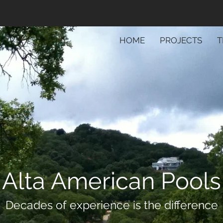
HOME
PROJECTS
T
Alta American Pools
Decades of experience is the difference