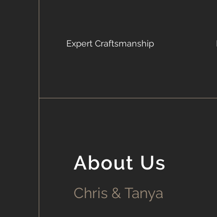
Expert Craftsmanship
About Us
Chris & Tanya