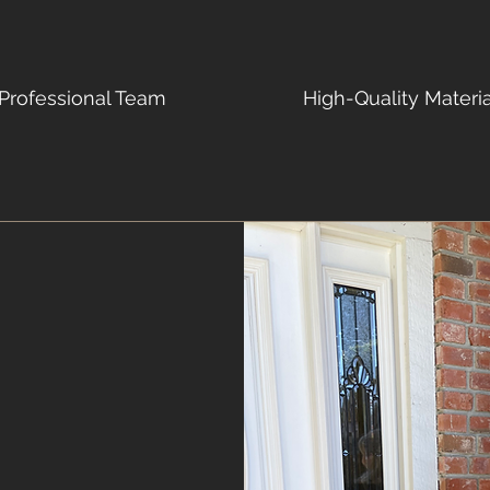
Professional Team
High-Quality Materi