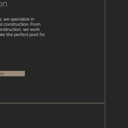
on
, we specialize in
 construction. From
 construction, we work
ate the perfect pool for
ery