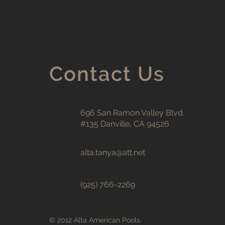
Contact Us
696 San Ramon Valley Blvd.
#135 Danville, CA 94526
alta.tanya@att.net
(925) 766-2269
© 2012 Alta American Pools.