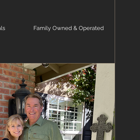
als
Family Owned & Operated