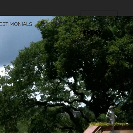
(925) 766-2269
ESTIMONIALS
CONTACT