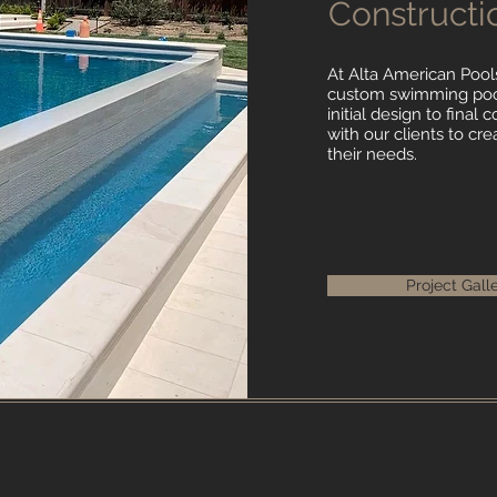
Constructi
At Alta American Pools
custom swimming pool
initial design to final
with our clients to cre
their needs.
Project Gall