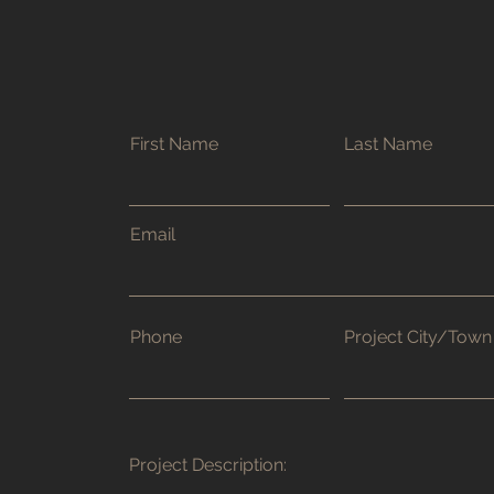
First Name
Last Name
Email
Phone
Project City/Town
Project Description: