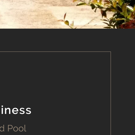
iness
d Pool