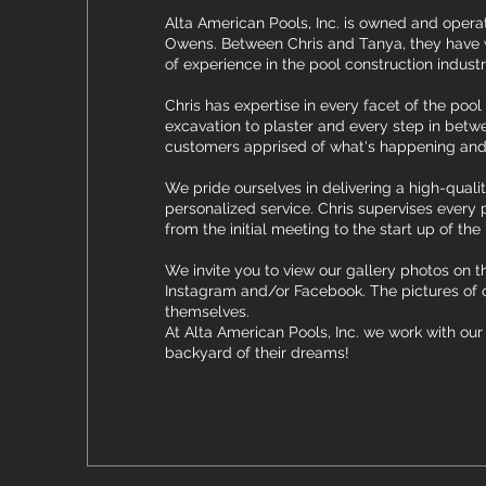
Alta American Pools, Inc. is owned and oper
Owens. Between Chris and Tanya, they have w
of experience in the pool construction indust
Chris has expertise in every facet of the poo
excavation to plaster and every step in bet
customers apprised of what's happening and
We pride ourselves in delivering a high-quali
personalized service. Chris supervises every 
from the initial meeting to the start up of the 
​We invite you to view our gallery photos on thi
Instagram and/or Facebook. The pictures of 
themselves.​
At Alta American Pools, Inc. we work with our 
backyard of their dreams!